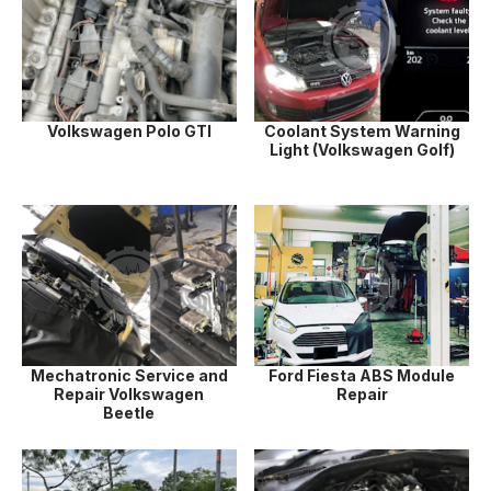
Volkswagen Polo GTI
Coolant System Warning
Light (Volkswagen Golf)
Mechatronic Service and
Ford Fiesta ABS Module
Repair Volkswagen
Repair
Beetle