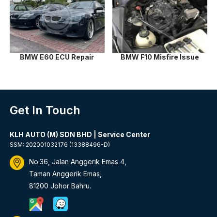
BMW E60 ECU Repair
BMW F10 Misfire Issue
Get In Touch
KLH AUTO (M) SDN BHD | Service Center
SSM: 202001032176 (13388496-D)
No.36, Jalan Anggerik Emas 4,
Taman Anggerik Emas,
81200 Johor Bahru.