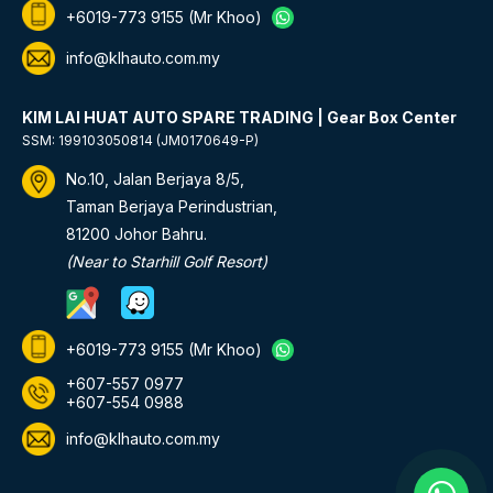
+6019-773 9155
(Mr Khoo)
info@klhauto.com.my
KIM LAI HUAT AUTO SPARE TRADING | Gear Box Center
SSM: 199103050814 (JM0170649-P)
No.10, Jalan Berjaya 8/5,
Taman Berjaya Perindustrian,
81200 Johor Bahru.
(Near to Starhill Golf Resort)
+6019-773 9155
(Mr Khoo)
+607-557 0977
+607-554 0988
info@klhauto.com.my