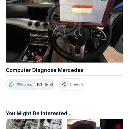
Computer Diagnose Mercedes
share
Whatsapp
Email
Share Via
You Might Be Interested...