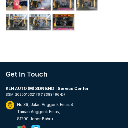
Get In Touch
KLH AUTO (M) SDN BHD | Service Center
SSM: 202001032176 (13388496-D)
No.36, Jalan Anggerik Emas 4,
Taman Anggerik Emas,
81200 Johor Bahru.