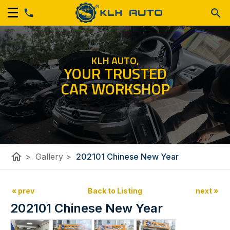
KLH AUTO,
YOUR TRUSTED
CAR WORKSHOP
home
>
Gallery
>
202101 Chinese New Year
« prev
Back to Listing
next »
202101 Chinese New Year