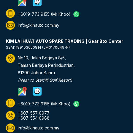
+6019-773 9155
(Mr Khoo)
info@klhauto.com.my
KIM LAI HUAT AUTO SPARE TRADING | Gear Box Center
SSM: 199103050814 (JM0170649-P)
No.10, Jalan Berjaya 8/5,
Taman Berjaya Perindustrian,
81200 Johor Bahru.
(Near to Starhill Golf Resort)
+6019-773 9155
(Mr Khoo)
+607-557 0977
+607-554 0988
info@klhauto.com.my