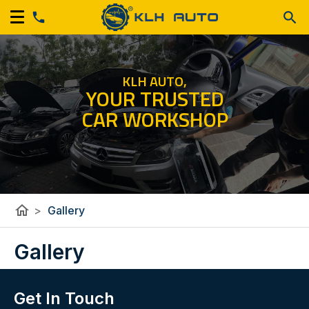
KLH AUTO,
YOUR TRUSTED
CAR WORKSHOP
home
>
Gallery
Gallery
Get In Touch