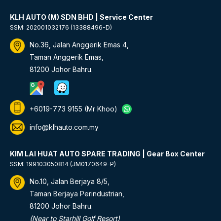
KLH AUTO (M) SDN BHD | Service Center
SSM: 202001032176 (13388496-D)
No.36, Jalan Anggerik Emas 4,
Taman Anggerik Emas,
81200 Johor Bahru.
+6019-773 9155
(Mr Khoo)
info@klhauto.com.my
KIM LAI HUAT AUTO SPARE TRADING | Gear Box Center
SSM: 199103050814 (JM0170649-P)
No.10, Jalan Berjaya 8/5,
Taman Berjaya Perindustrian,
81200 Johor Bahru.
(Near to Starhill Golf Resort)