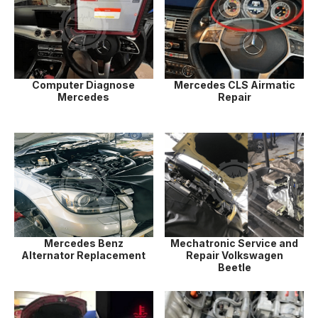
Computer Diagnose
Mercedes CLS Airmatic
Mercedes
Repair
Mercedes Benz
Mechatronic Service and
Alternator Replacement
Repair Volkswagen
Beetle