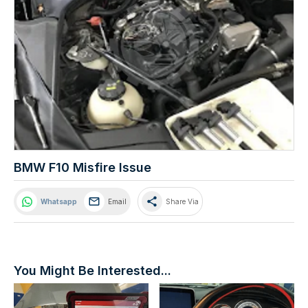
BMW F10 Misfire Issue
share
Whatsapp
Email
Share Via
You Might Be Interested...