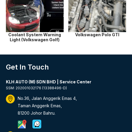
Coolant System Warning
Volkswagen Polo GTI
Light (Volkswagen Golf)
Get In Touch
KLH AUTO (M) SDN BHD | Service Center
SSM: 202001032176 (13388496-D)
No.36, Jalan Anggerik Emas 4,
Taman Anggerik Emas,
81200 Johor Bahru.