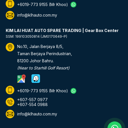
+6019-773 9155
(Mr Khoo)
info@klhauto.com.my
KIM LAI HUAT AUTO SPARE TRADING | Gear Box Center
SSM: 199103050814 (JM0170649-P)
No.10, Jalan Berjaya 8/5,
Taman Berjaya Perindustrian,
81200 Johor Bahru.
(Near to Starhill Golf Resort)
+6019-773 9155
(Mr Khoo)
+607-557 0977
+607-554 0988
info@klhauto.com.my