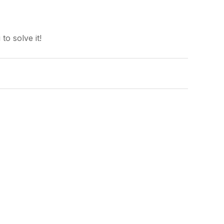
o solve it!