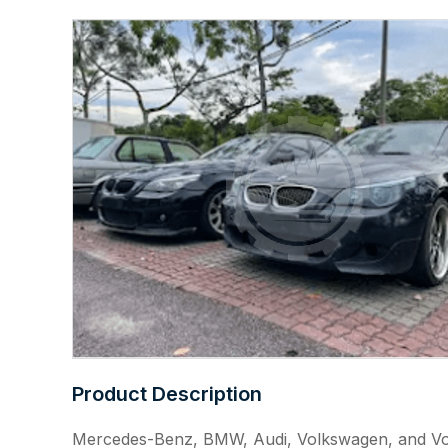
Product Description
Mercedes-Benz, BMW, Audi, Volkswagen, and V