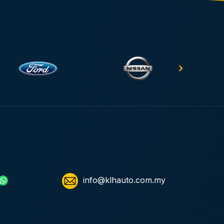
info@klhauto.com.my