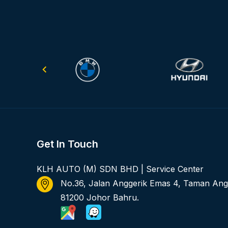
Get In Touch
KLH AUTO (M) SDN BHD | Service Center
No.36, Jalan Anggerik Emas 4, Taman Ang
81200 Johor Bahru.