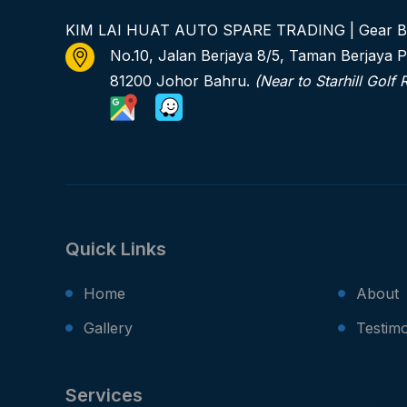
KIM LAI HUAT AUTO SPARE TRADING | Gear B
No.10, Jalan Berjaya 8/5, Taman Berjaya P
81200 Johor Bahru.
(Near to Starhill Golf 
Quick Links
Home
About
Gallery
Testimo
Services