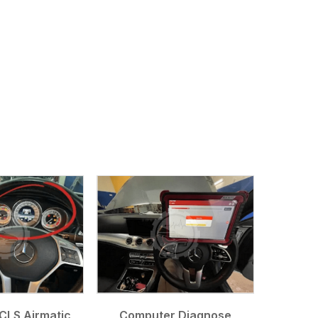
CLS Airmatic
Computer Diagnose