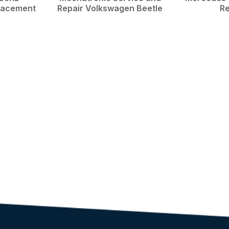
placement
Repair Volkswagen Beetle
Re