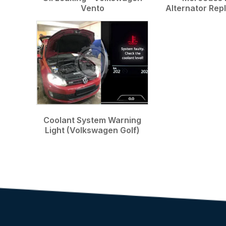
Vento
Alternator Re
Coolant System Warning
Light (Volkswagen Golf)