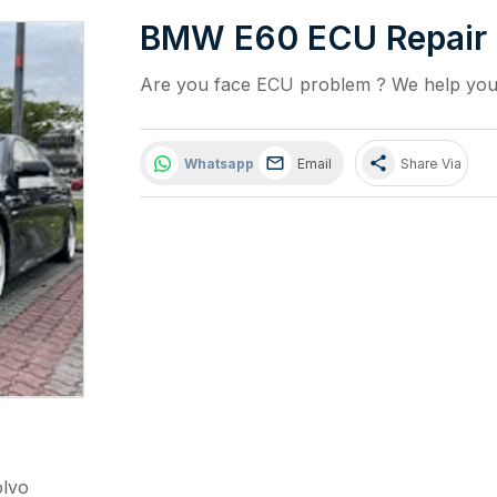
BMW E60 ECU Repair
Are you face ECU problem ? We help you t
share
Whatsapp
Email
Share Via
olvo