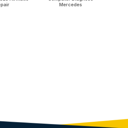
pair
Mercedes