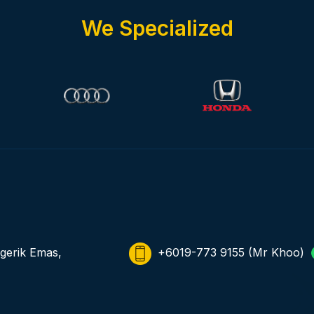
We Specialized
gerik Emas,
+6019-773 9155
(Mr Khoo)