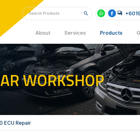
+6019
About
Services
Products
G
CAR WORKSHOP
 ECU Repair