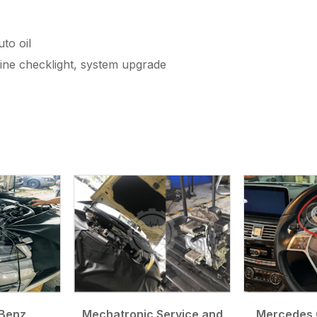
to oil
gine checklight, system upgrade
Benz
Mechatronic Service and
Mercedes 