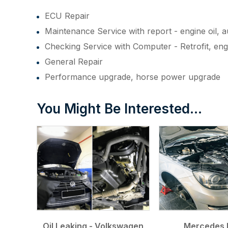
ECU Repair
Maintenance Service with report - engine oil, au
Checking Service with Computer - Retrofit, en
General Repair
Performance upgrade, horse power upgrade
You Might Be Interested...
Oil Leaking - Volkswagen
Mercedes 