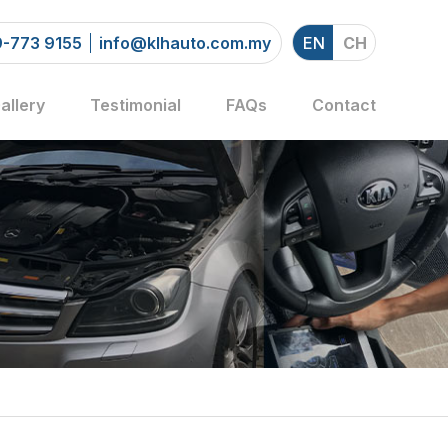
-773 9155
info@klhauto.com.my
EN
CH
allery
Testimonial
FAQs
Contact