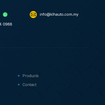
)
info@klhauto.com.my
4 0988
Products
Contact