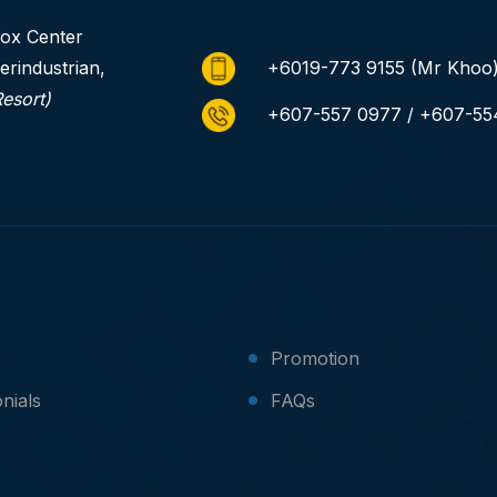
ox Center
erindustrian,
+6019-773 9155
(Mr Khoo
Resort)
+607-557 0977 / +607-55
Promotion
nials
FAQs