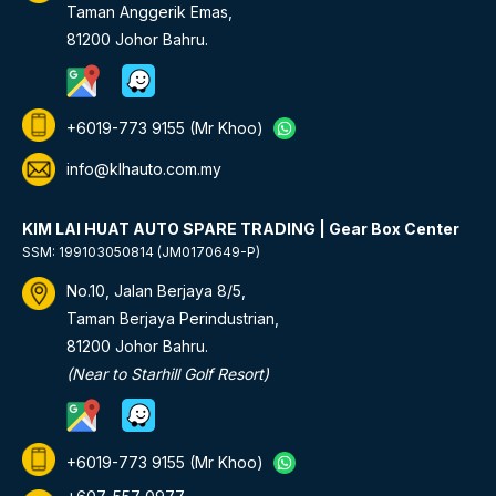
Taman Anggerik Emas,
81200 Johor Bahru.
+6019-773 9155
(Mr Khoo)
info@klhauto.com.my
KIM LAI HUAT AUTO SPARE TRADING | Gear Box Center
SSM: 199103050814 (JM0170649-P)
No.10, Jalan Berjaya 8/5,
Taman Berjaya Perindustrian,
81200 Johor Bahru.
(Near to Starhill Golf Resort)
+6019-773 9155
(Mr Khoo)