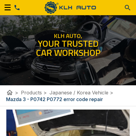
KLH AUTO,
YOUR TRUSTED
CAR WORKSHOP
home
>
Products
>
Japanese / Korea Vehicle
>
Mazda 3 - P0742 P0772 error code repair