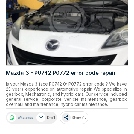
Mazda 3 - P0742 P0772 error code repair
Is your Mazda 3 face P0742 0r P0772 error code ? We have 
25 years experience on automotive repair. We specialize in 
gearbox, Mechatronic, and hybrid cars. Our service included 
general service, corporate vehicle maintenance, gearbox 
overhaul and maintenance, hybrid car maintenance.
share
Whatsapp
Email
Share Via