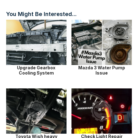
You Might Be Interested...
Upgrade Gearbox
Mazda 3 Water Pump
Cooling System
Issue
Toyota Wish heavy
Check Light Repair