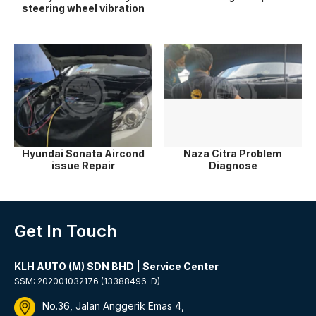
steering wheel vibration
Hyundai Sonata Aircond
Naza Citra Problem
issue Repair
Diagnose
Get In Touch
KLH AUTO (M) SDN BHD | Service Center
SSM: 202001032176 (13388496-D)
No.36, Jalan Anggerik Emas 4,