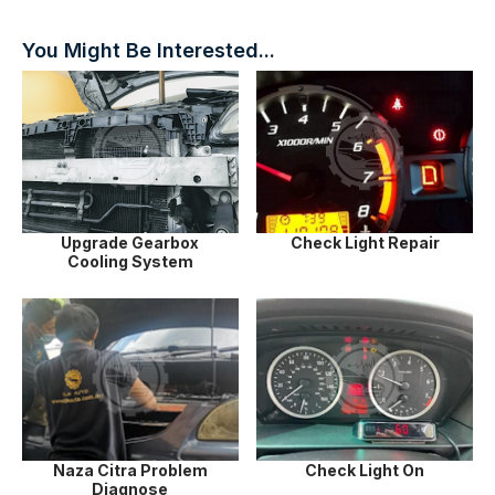
You Might Be Interested...
Upgrade Gearbox
Check Light Repair
Cooling System
Naza Citra Problem
Check Light On
Diagnose