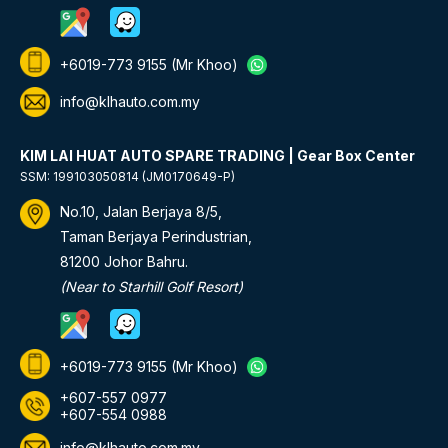
+6019-773 9155
(Mr Khoo)
info@klhauto.com.my
KIM LAI HUAT AUTO SPARE TRADING | Gear Box Center
SSM: 199103050814 (JM0170649-P)
No.10, Jalan Berjaya 8/5,
Taman Berjaya Perindustrian,
81200 Johor Bahru.
(Near to Starhill Golf Resort)
+6019-773 9155
(Mr Khoo)
+607-557 0977
+607-554 0988
info@klhauto.com.my