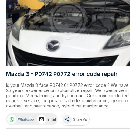
Mazda 3 - P0742 P0772 error code repair
Is your Mazda 3 face P0742 0r P0772 error code ? We have 
25 years experience on automotive repair. We specialize in 
gearbox, Mechatronic, and hybrid cars. Our service included 
general service, corporate vehicle maintenance, gearbox 
overhaul and maintenance, hybrid car maintenance.
share
Whatsapp
Email
Share Via