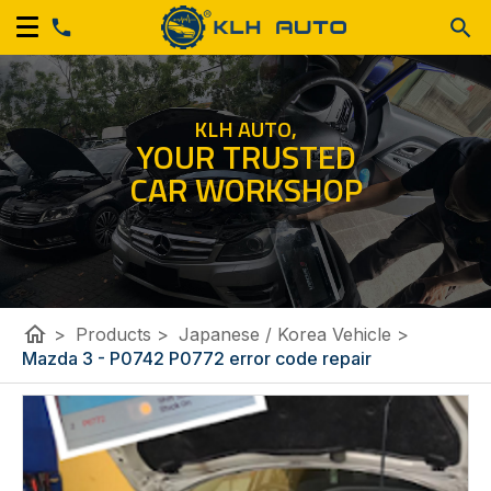
KLH AUTO,
YOUR TRUSTED
CAR WORKSHOP
home
>
Products
>
Japanese / Korea Vehicle
>
Mazda 3 - P0742 P0772 error code repair