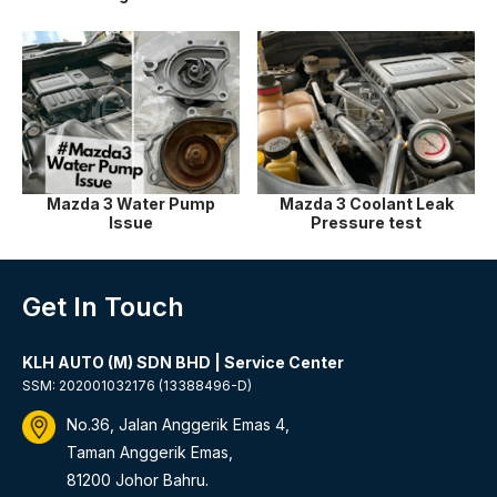
Mazda 3 Water Pump
Mazda 3 Coolant Leak
Issue
Pressure test
Get In Touch
KLH AUTO (M) SDN BHD | Service Center
SSM: 202001032176 (13388496-D)
No.36, Jalan Anggerik Emas 4,
Taman Anggerik Emas,
81200 Johor Bahru.