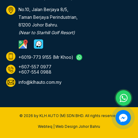
No.10, Jalan Berjaya 8/5,
Taman Berjaya Perindustrian,
81200 Johor Bahru.
(Near to Starhill Golf Resort)
+6019-773 9155
(Mr Khoo)
+607-557 0977
+607-554 0988
info@klhauto.com.my
© 2026 by KLH AUTO (M) SDN BHD. All rights reserved.
Webteq | Web Design Johor Bahru