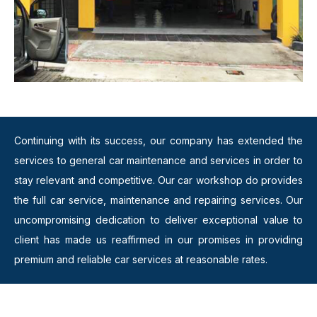
Continuing with its success, our company has extended the
services to general car maintenance and services in order to
stay relevant and competitive. Our car workshop do provides
the full car service, maintenance and repairing services. Our
uncompromising dedication to deliver exceptional value to
client has made us reaffirmed in our promises in providing
premium and reliable car services at reasonable rates.