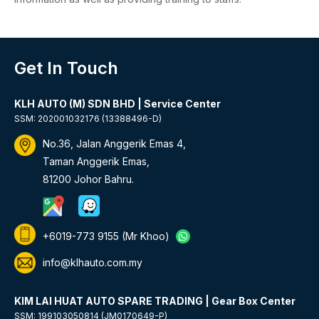
Get In Touch
KLH AUTO (M) SDN BHD | Service Center
SSM: 202001032176 (13388496-D)
No.36, Jalan Anggerik Emas 4,
Taman Anggerik Emas,
81200 Johor Bahru.
+6019-773 9155
(Mr Khoo)
info@klhauto.com.my
KIM LAI HUAT AUTO SPARE TRADING | Gear Box Center
SSM: 199103050814 (JM0170649-P)