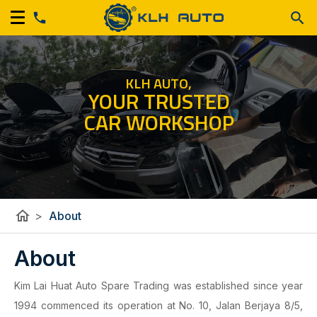
KLH AUTO,
YOUR TRUSTED
CAR WORKSHOP
home
>
About
About
Kim Lai Huat Auto Spare Trading was established since year
1994 commenced its operation at No. 10, Jalan Berjaya 8/5,