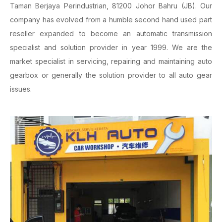
Taman Berjaya Perindustrian, 81200 Johor Bahru (JB). Our
company has evolved from a humble second hand used part
reseller expanded to become an automatic transmission
specialist and solution provider in year 1999. We are the
market specialist in servicing, repairing and maintaining auto
gearbox or generally the solution provider to all auto gear
issues.