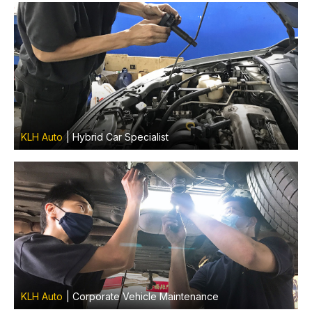
KLH Auto
| Hybrid Car Specialist
KLH Auto
| Corporate Vehicle Maintenance