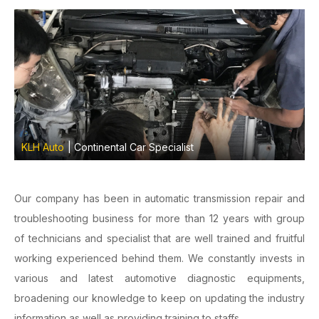
KLH Auto
| Continental Car Specialist
Our company has been in automatic transmission repair and
troubleshooting business for more than 12 years with group
of technicians and specialist that are well trained and fruitful
working experienced behind them. We constantly invests in
various and latest automotive diagnostic equipments,
broadening our knowledge to keep on updating the industry
information as well as providing training to staffs.