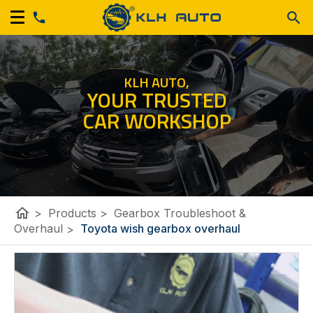
KLH AUTO,
YOUR TRUSTED
CAR WORKSHOP
home
>
Products
>
Gearbox Troubleshoot &
Overhaul
>
Toyota wish gearbox overhaul