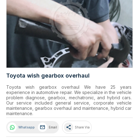
Toyota wish gearbox overhaul
Toyota wish gearbox overhaul We have 25 years 
experience in automotive repair. We specialize in the vehicle 
problem diagnose, gearbox, mechatronic, and hybrid cars. 
Our service included general service, corporate vehicle 
maintenance, gearbox overhaul and maintenance, hybrid car 
maintenance.
share
Whatsapp
Email
Share Via