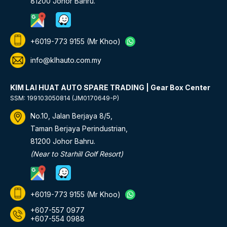
81200 Johor Bahru.
+6019-773 9155
(Mr Khoo)
info@klhauto.com.my
KIM LAI HUAT AUTO SPARE TRADING | Gear Box Center
SSM: 199103050814 (JM0170649-P)
No.10, Jalan Berjaya 8/5,
Taman Berjaya Perindustrian,
81200 Johor Bahru.
(Near to Starhill Golf Resort)
+6019-773 9155
(Mr Khoo)
+607-557 0977
+607-554 0988