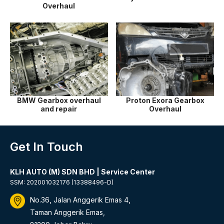
Overhaul
BMW Gearbox overhaul
Proton Exora Gearbox
and repair
Overhaul
Get In Touch
KLH AUTO (M) SDN BHD | Service Center
SSM: 202001032176 (13388496-D)
No.36, Jalan Anggerik Emas 4,
Taman Anggerik Emas,