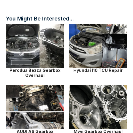
You Might Be Interested...
Perodua Bezza Gearbox
Hyundai I10 TCU Repair
Overhaul
AUDI A6 Gearbox
Myvi Gearbox Overhaul