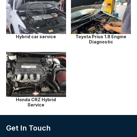
Hybrid car service
Toyota Prius 1.8 Engine
Diagnostic
Honda CRZ Hybrid
Service
Get In Touch