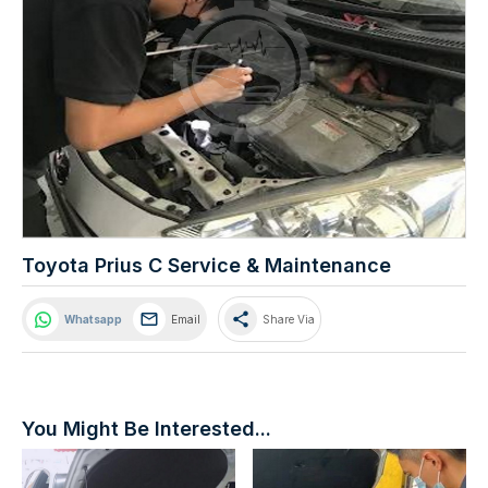
Toyota Prius C Service & Maintenance
share
Whatsapp
Email
Share Via
You Might Be Interested...