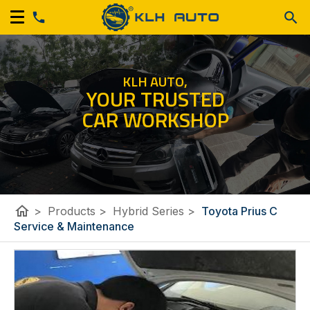
KLH AUTO,
YOUR TRUSTED
CAR WORKSHOP
home
>
Products
>
Hybrid Series
>
Toyota Prius C
Service & Maintenance