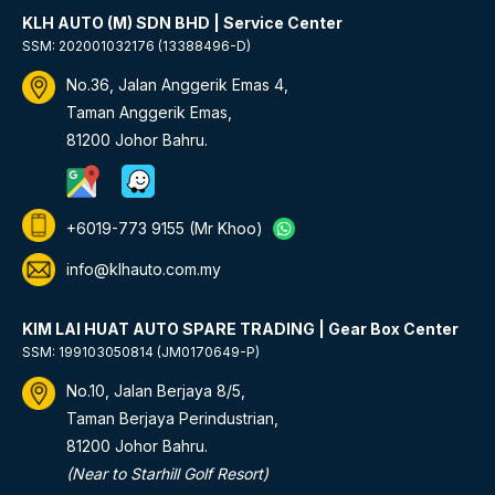
KLH AUTO (M) SDN BHD | Service Center
SSM: 202001032176 (13388496-D)
No.36, Jalan Anggerik Emas 4,
Taman Anggerik Emas,
81200 Johor Bahru.
+6019-773 9155
(Mr Khoo)
info@klhauto.com.my
KIM LAI HUAT AUTO SPARE TRADING | Gear Box Center
SSM: 199103050814 (JM0170649-P)
No.10, Jalan Berjaya 8/5,
Taman Berjaya Perindustrian,
81200 Johor Bahru.
(Near to Starhill Golf Resort)