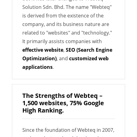
Solution Sdn. Bhd. The name "Webteq"
is derived from the existence of the
company, and its business nature are
related to "websites" and "technology."
It primarily assists companies with
effective website
,
SEO (Search Engine
Optimization)
, and
customized web
applications
.
The Strengths of Webteq –
1,500 websites, 75% Google
High Ranking.
Since the foundation of Webteq in 2007,