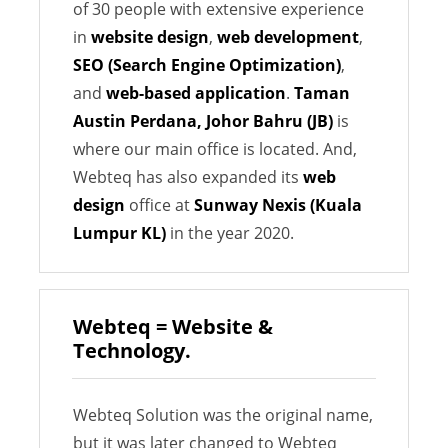
of 30 people with extensive experience
in
website design
,
web development
,
SEO (Search Engine Optimization)
,
and
web-based application
.
Taman
Austin Perdana, Johor Bahru (JB)
is
where our main office is located. And,
Webteq has also expanded its
web
design
office at
Sunway Nexis (Kuala
Lumpur KL)
in the year 2020.
Webteq = Website &
Technology.
Webteq Solution was the original name,
but it was later changed to Webteq