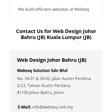
We build efficient websites at Webteq.
Contact Us for Web Design Johor
Bahru (JB) Kuala Lumpur (JB)
Web Design Johor Bahru (JB)
Webteq Solution Sdn Bhd
No. 34-01 & 34-02, Jalan Austin Perdana
2/23, Taman Austin Perdana,
81100 Johor Bahru, Johor.
E-Mail:
info@webteq.com.my