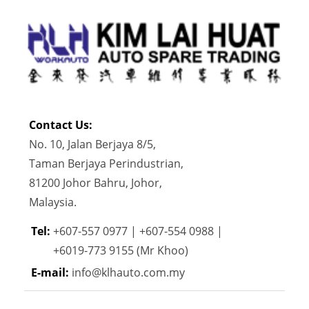
Contact Us:
No. 10, Jalan Berjaya 8/5,
Taman Berjaya Perindustrian,
81200 Johor Bahru, Johor,
Malaysia.
Tel:
+607-557 0977 | +607-554 0988 |
+6019-773 9155 (Mr Khoo)
E-mail:
info@klhauto.com.my