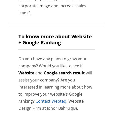
corporate image and increase sales
leads”.
To know more about Website
+ Google Ranking
Do you have any plans to grow your
company? Would you like to see if
Website
and
Google search result
will
assist your company? Are you
interested in learning more about how
to improve your website's Google
ranking?
Contact Webteq
, Website
Design Firm at Johor Bahru (JB).