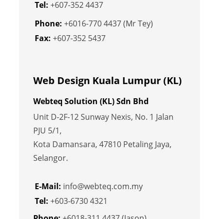
Tel:
+607-352 4437
Phone:
+6016-770 4437 (Mr Tey)
Fax:
+607-352 5437
Web Design Kuala Lumpur (KL)
Webteq Solution (KL) Sdn Bhd
Unit D-2F-12 Sunway Nexis, No. 1 Jalan
PJU 5/1,
Kota Damansara, 47810 Petaling Jaya,
Selangor.
E-Mail:
info@webteq.com.my
Tel:
+603-6730 4321
Phone:
+6018-311 4437 (Jason)