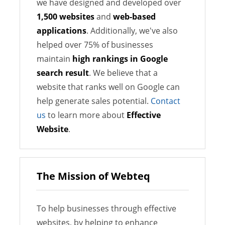
we have designed and developed over
1,500 websites
and
web-based
applications
. Additionally, we've also
helped over 75% of businesses
maintain
high rankings in Google
search result
. We believe that a
website that ranks well on Google can
help generate sales potential.
Contact
us
to learn more about
Effective
Website
.
The Mission of Webteq
To help businesses through effective
websites, by helping to enhance