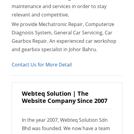
maintenance and services in order to stay
relevant and competitive.
We provide Mechatronic Repair, Computerize
Diagnosis System, General Car Servicing, Car
Gearbox Repair. An experienced car workshop
and gearbox specialist in Johor Bahru.
Contact Us for More Detail
Webteq Solution | The
Website Company Since 2007
In the year 2007, Webteq Solution Sdn
Bhd was founded. We now have a team