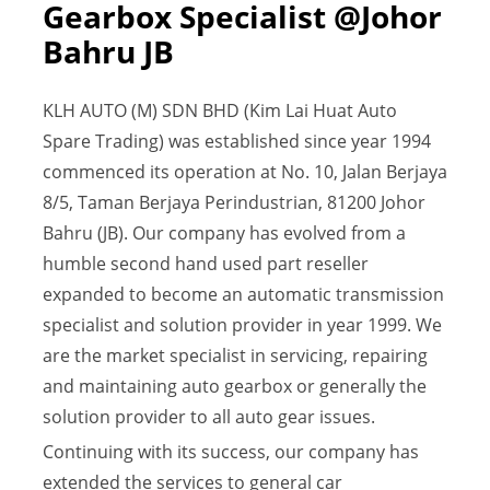
Gearbox Specialist @Johor
Bahru JB
KLH AUTO (M) SDN BHD (Kim Lai Huat Auto
Spare Trading) was established since year 1994
commenced its operation at No. 10, Jalan Berjaya
8/5, Taman Berjaya Perindustrian, 81200 Johor
Bahru (JB). Our company has evolved from a
humble second hand used part reseller
expanded to become an automatic transmission
specialist and solution provider in year 1999. We
are the market specialist in servicing, repairing
and maintaining auto gearbox or generally the
solution provider to all auto gear issues.
Continuing with its success, our company has
extended the services to general car